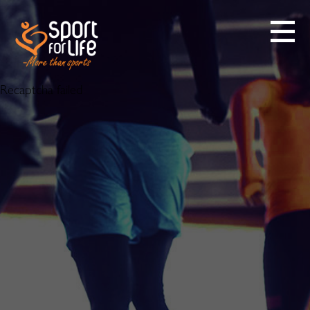
Recaptcha failed